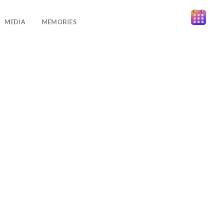
MEDIA
MEMORIES