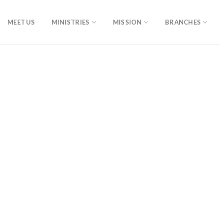
MEET US
MINISTRIES
MISSION
BRANCHES