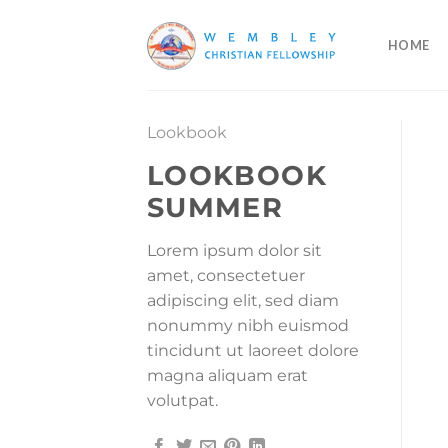
Skip
to
HOME
content
Lookbook
LOOKBOOK
SUMMER
Lorem ipsum dolor sit
amet, consectetuer
adipiscing elit, sed diam
nonummy nibh euismod
tincidunt ut laoreet dolore
magna aliquam erat
volutpat.