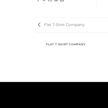
Flat T-Shirt Company
FLAT T-SHIRT COMPANY