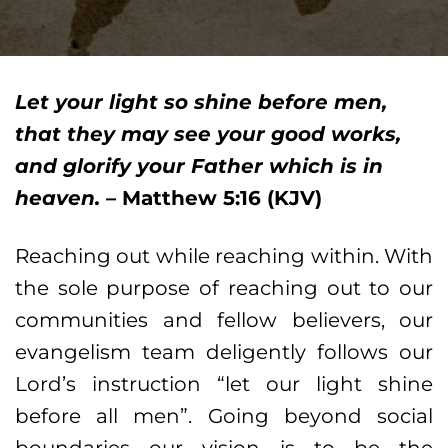
Let your light so shine before men,
that they may see your good works,
and glorify your Father which is in
heaven. –
Matthew 5:16 (KJV)
Reaching out while reaching within. With
the sole purpose of reaching out to our
communities and fellow believers, our
evangelism team deligently follows our
Lord’s instruction “let our light shine
before all men”. Going beyond social