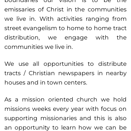
boundaries our vision is to be the
emissaries of Christ in the communities
we live in. With activities ranging from
street evangelism to home to home tract
distribution, we engage with the
communities we live in.
We use all opportunities to distribute
tracts / Christian newspapers in nearby
houses and in town centers.
As a mission oriented church we hold
missions weeks every year with focus on
supporting missionaries and this is also
an opportunity to learn how we can be