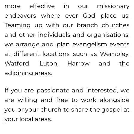
more effective in our missionary
endeavors where ever God place us.
Teaming up with our branch churches
and other individuals and organisations,
we arrange and plan evangelism events
at different locations such as Wembley,
Watford, Luton, Harrow and the
adjoining areas.
If you are passionate and interested, we
are willing and free to work alongside
you or your church to share the gospel at
your local areas.