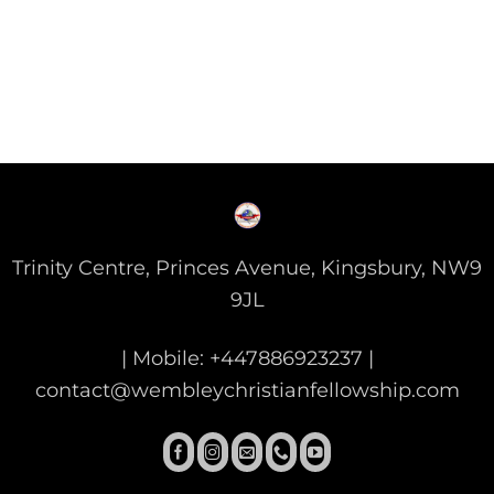
Trinity Centre, Princes Avenue, Kingsbury, NW9
9JL
| Mobile: +447886923237 |
contact@wembleychristianfellowship.com