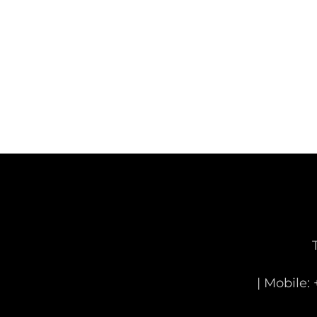
| Mobile