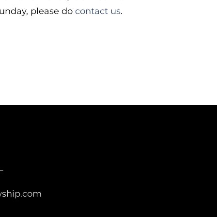
 Sunday, please do
contact us
.
L
wship.com