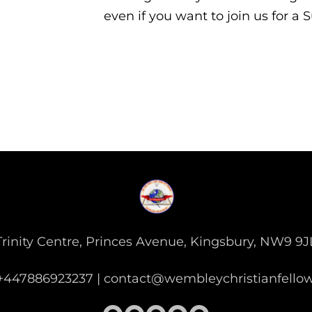
even if you want to join us for a
Trinity Centre, Princes Avenue, Kingsbury, NW9 9J
: +447886923237 | contact@wembleychristianfello