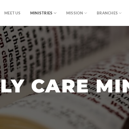
MEET US
MINISTRIES
MISSION
BRANCHES
LY CARE MI