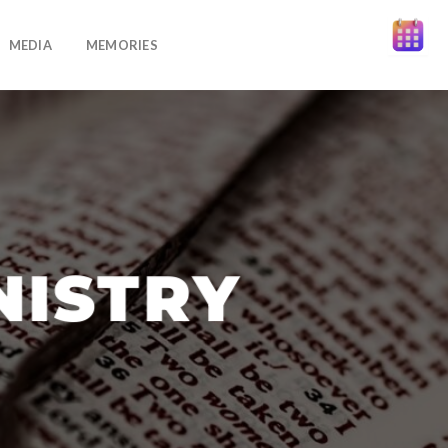
MEDIA
MEMORIES
NISTRY