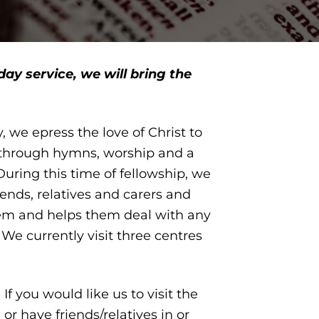
day service, we will bring the
, we epress the love of Christ to
y, through hymns, worship and a
ring this time of fellowship, we
iends, relatives and carers and
em and helps them deal with any
e. We currently visit three centres
f you would like us to visit the
r have friends/relatives in or